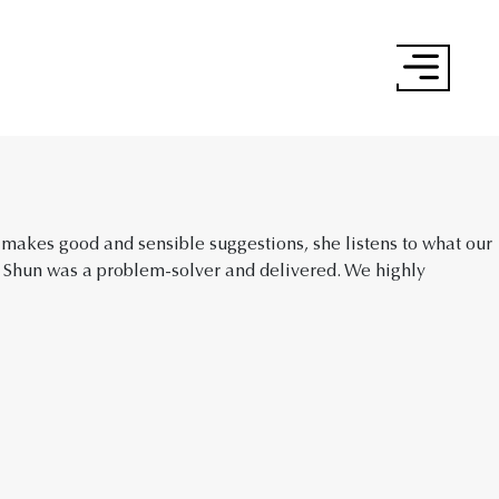
×
 makes good and sensible suggestions, she listens to what our
 Shun was a problem-solver and delivered. We highly