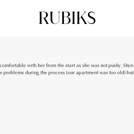
RUBIKS
omfortable with her from the start as she was not pushy. Shyn
 problems during the process (our apartment was too old) but