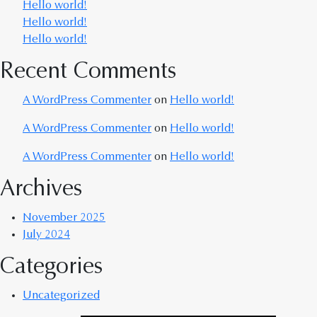
Hello world!
Hello world!
Hello world!
Recent Comments
A WordPress Commenter
on
Hello world!
A WordPress Commenter
on
Hello world!
A WordPress Commenter
on
Hello world!
Archives
November 2025
July 2024
Categories
Uncategorized