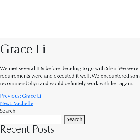
Grace Li
We met several IDs before deciding to go with Shyn. We were c
requirements were and executed it well. We encountered some
recommend Shyn and would definitely work with her again.
Previous:
Grace Li
Next:
Michelle
Search
Search
Recent Posts