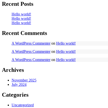
Recent Posts
Hello world!
Hello world!
Hello world!
Recent Comments
A WordPress Commenter
on
Hello world!
A WordPress Commenter
on
Hello world!
A WordPress Commenter
on
Hello world!
Archives
November 2025
July 2024
Categories
Uncategorized