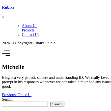
Rubiks
×
About Us
Projects
Contact Us
2026 © Copyrights Rubiks Studio
Michelle
Bing is a very patient, sincere and understanding ID. We really loved
prompt in his responses whenever we consulted him or had any issues o
good.
Post
Previous:
Grace Li
Search
navigation
Search