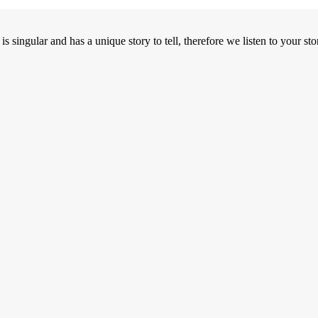
ngular and has a unique story to tell, therefore we listen to your stor