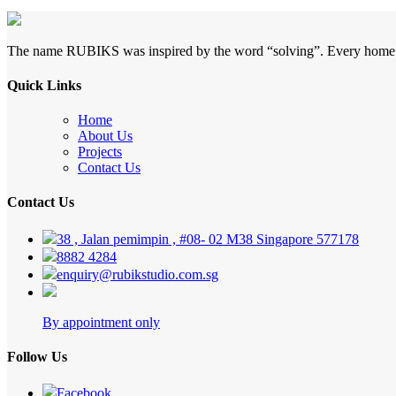
The name RUBIKS was inspired by the word “solving”. Every home is si
Quick Links
Home
About Us
Projects
Contact Us
Contact Us
38 , Jalan pemimpin , #08- 02 M38 Singapore 577178
8882 4284
enquiry@rubikstudio.com.sg
By appointment only
Follow Us
Facebook