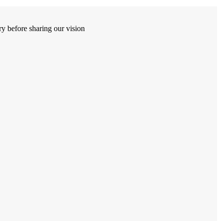
y before sharing our vision