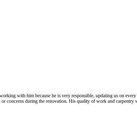
 working with him because he is very responsible, updating us on every 
r concerns during the renovation. His quality of work and carpentry were