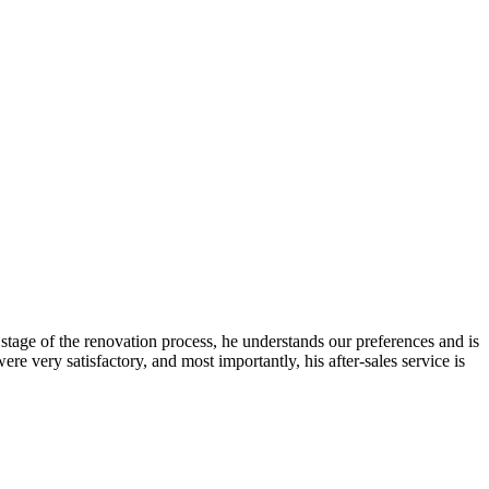
stage of the renovation process, he understands our preferences and is
 very satisfactory, and most importantly, his after-sales service is