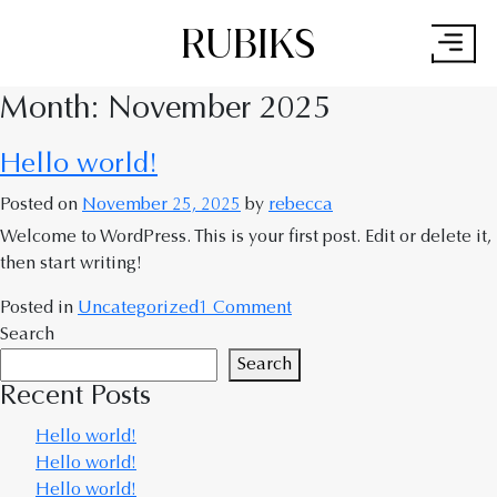
RUBIKS
×
Month:
November 2025
Hello world!
Posted on
November 25, 2025
by
rebecca
Welcome to WordPress. This is your first post. Edit or delete it,
then start writing!
Posted in
Uncategorized
1 Comment
Search
Search
Recent Posts
Hello world!
Hello world!
Hello world!