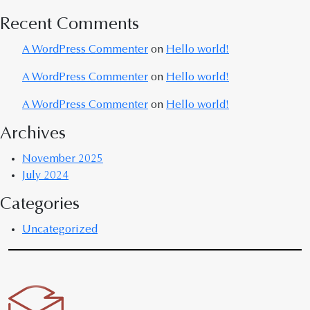
Recent Comments
A WordPress Commenter
on
Hello world!
A WordPress Commenter
on
Hello world!
A WordPress Commenter
on
Hello world!
Archives
November 2025
July 2024
Categories
Uncategorized