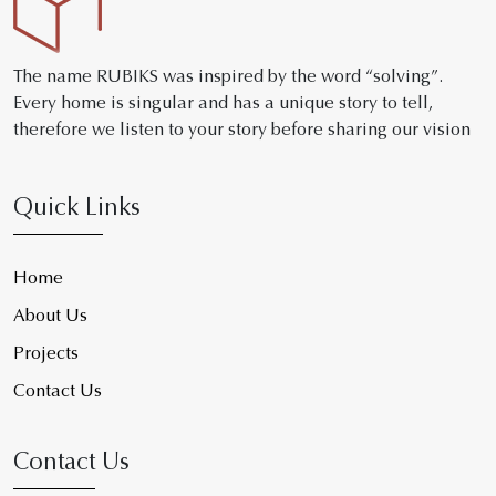
The name RUBIKS was inspired by the word “solving”.
Every home is singular and has a unique story to tell,
therefore we listen to your story before sharing our vision
Quick Links
Home
About Us
Projects
Contact Us
Contact Us