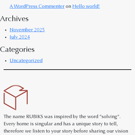
A WordPress Commenter
on
Hello world!
Archives
November 2025
July 2024
Categories
Uncategorized
The name RUBIKS was inspired by the word “solving”.
Every home is singular and has a unique story to tell,
therefore we listen to your story before sharing our vision