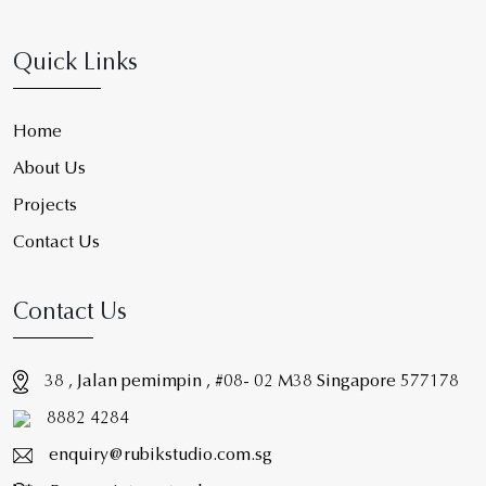
Quick Links
Home
About Us
Projects
Contact Us
Contact Us
38 , Jalan pemimpin , #08- 02 M38 Singapore 577178
8882 4284
enquiry@rubikstudio.com.sg