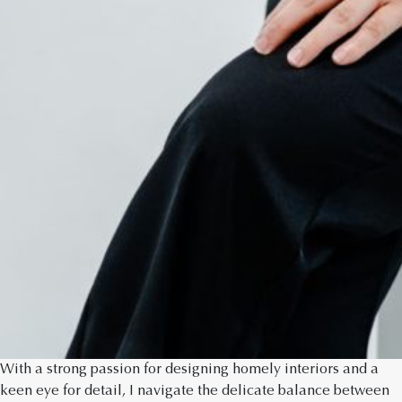
With a strong passion for designing homely interiors and a
keen eye for detail, I navigate the delicate balance between