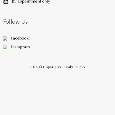
By appointment only
Follow Us
Facebook
Instagram
2025 © Copyrights Rubiks Studio.