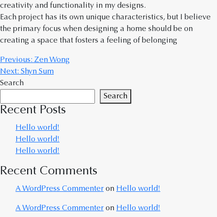
creativity and functionality in my designs.
Each project has its own unique characteristics, but I believe
the primary focus when designing a home should be on
creating a space that fosters a feeling of belonging
Previous:
Zen Wong
Next:
Shyn Sum
Search
Search
Recent Posts
Hello world!
Hello world!
Hello world!
Recent Comments
A WordPress Commenter
on
Hello world!
A WordPress Commenter
on
Hello world!