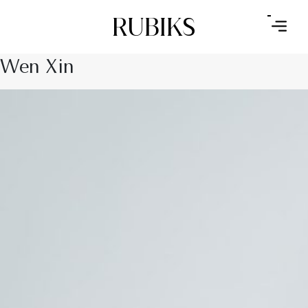
RUBIKS
Wen Xin