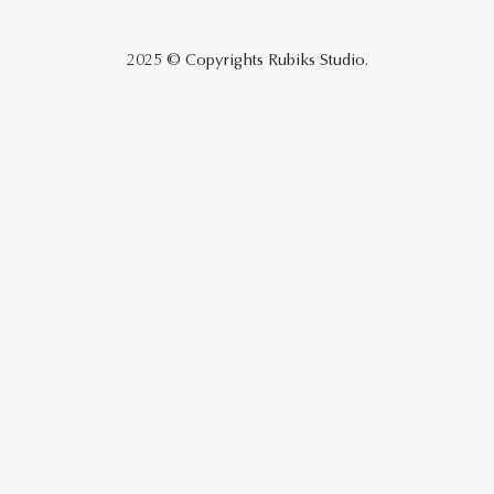
2025 © Copyrights Rubiks Studio.