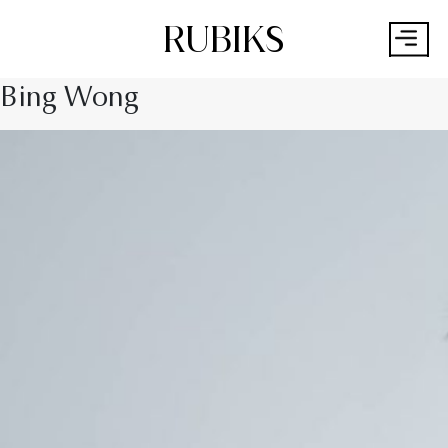
RUBIKS
Bing Wong