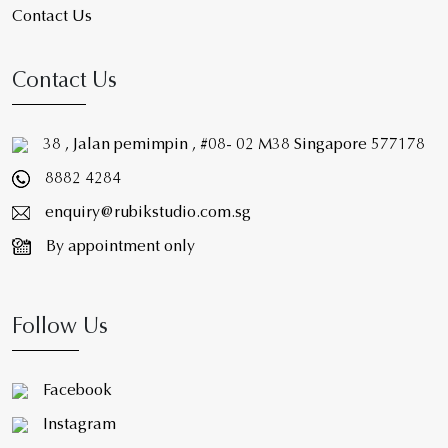
Contact Us
Contact Us
38 , Jalan pemimpin , #08- 02 M38 Singapore 577178
8882 4284
enquiry@rubikstudio.com.sg
By appointment only
Follow Us
Facebook
Instagram