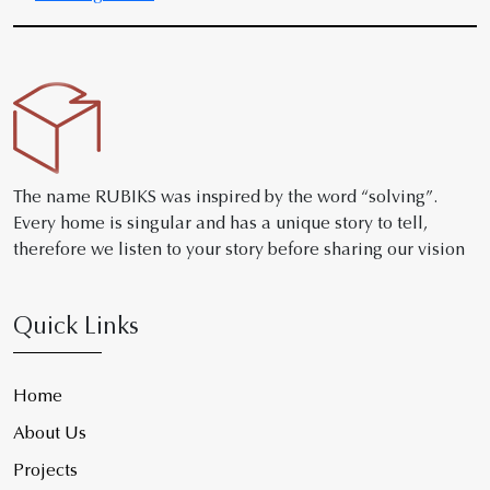
The name RUBIKS was inspired by the word “solving”.
Every home is singular and has a unique story to tell,
therefore we listen to your story before sharing our vision
Quick Links
Home
About Us
Projects