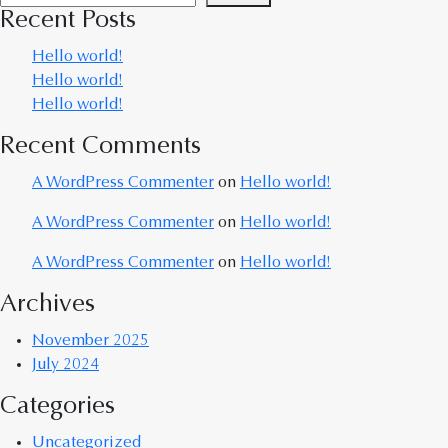
Recent Posts
Hello world!
Hello world!
Hello world!
Recent Comments
A WordPress Commenter
on
Hello world!
A WordPress Commenter
on
Hello world!
A WordPress Commenter
on
Hello world!
Archives
November 2025
July 2024
Categories
Uncategorized