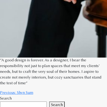
“A good design is forever. As a designer, I bear the
responsibility not just to plan spaces that meet my clients’
needs, but to craft the very soul of their homes. I aspire to
create not merely interiors, but cozy sanctuaries that stand
the test of time”
Previous:
Shyn Sum
Search
Search