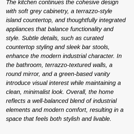
The kitchen continues the cohesive design
with soft grey cabinetry, a terrazzo-style
island countertop, and thoughtfully integrated
appliances that balance functionality and
style. Subtle details, such as curated
countertop styling and sleek bar stools,
enhance the modern industrial character. In
the bathroom, terrazzo-textured walls, a
round mirror, and a green-based vanity
introduce visual interest while maintaining a
clean, minimalist look. Overall, the home
reflects a well-balanced blend of industrial
elements and modern comfort, resulting in a
space that feels both stylish and livable.