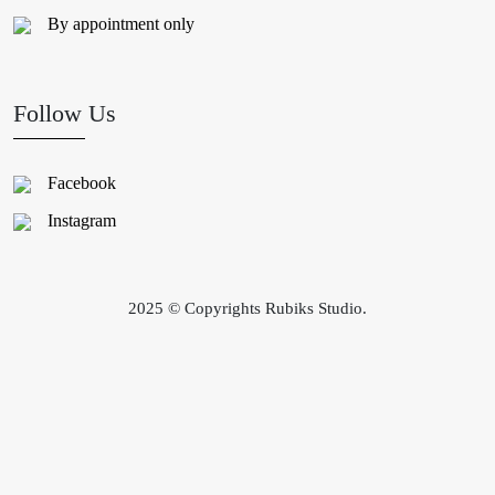
By appointment only
Follow Us
Facebook
Instagram
2025 © Copyrights Rubiks Studio.