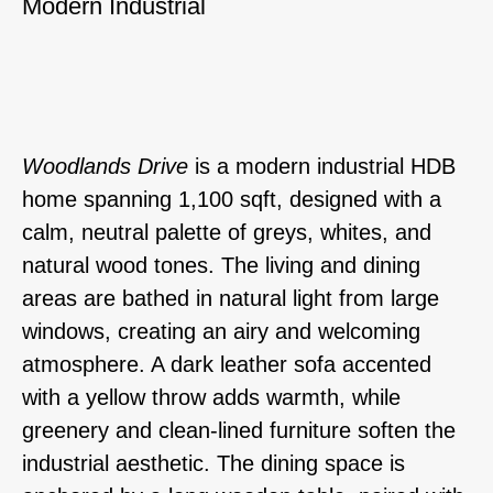
Modern Industrial
Woodlands Drive
is a modern industrial HDB
home spanning 1,100 sqft, designed with a
calm, neutral palette of greys, whites, and
natural wood tones. The living and dining
areas are bathed in natural light from large
windows, creating an airy and welcoming
atmosphere. A dark leather sofa accented
with a yellow throw adds warmth, while
greenery and clean-lined furniture soften the
industrial aesthetic. The dining space is