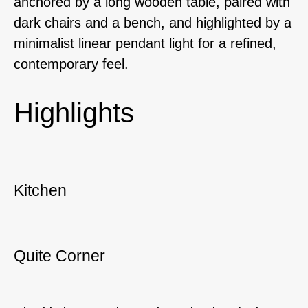
anchored by a long wooden table, paired with
dark chairs and a bench, and highlighted by a
minimalist linear pendant light for a refined,
contemporary feel.
Highlights
Kitchen
Quite Corner