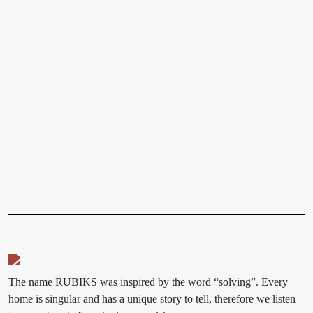
The name RUBIKS was inspired by the word “solving”. Every
home is singular and has a unique story to tell, therefore we listen