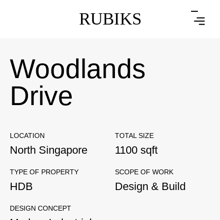
RUBIKS
Woodlands
Drive
LOCATION
TOTAL SIZE
North Singapore
1100 sqft
TYPE OF PROPERTY
SCOPE OF WORK
HDB
Design & Build
DESIGN CONCEPT