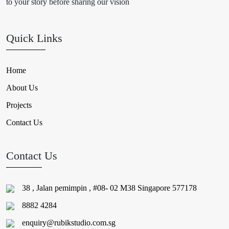
to your story before sharing our vision
Quick Links
Home
About Us
Projects
Contact Us
Contact Us
38 , Jalan pemimpin , #08- 02 M38 Singapore 577178
8882 4284
enquiry@rubikstudio.com.sg