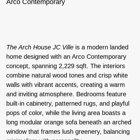
Arco Contemporary
The Arch House JC Ville
is a modern landed
home designed with an Arco Contemporary
concept, spanning 2,229 sqft. The interiors
combine natural wood tones and crisp white
walls with vibrant accents, creating a warm
and inviting atmosphere. Bedrooms feature
built-in cabinetry, patterned rugs, and playful
pops of color, while the living area boasts a
long modular orange sofa beneath an arched
window that frames lush greenery, balancing