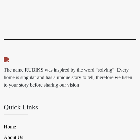
The name RUBIKS was inspired by the word “solving”. Every
home is singular and has a unique story to tell, therefore we listen
to your story before sharing our vision
Quick Links
Home
About Us