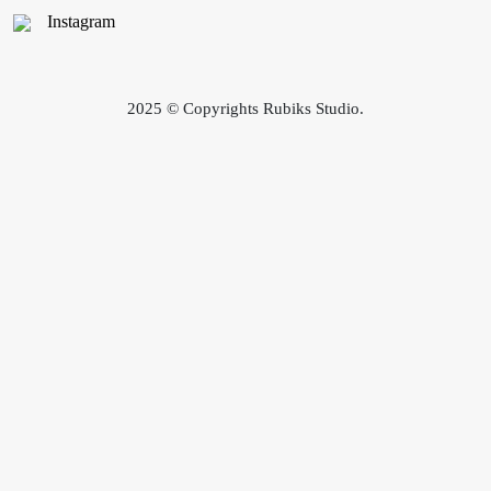
Instagram
2025 © Copyrights Rubiks Studio.