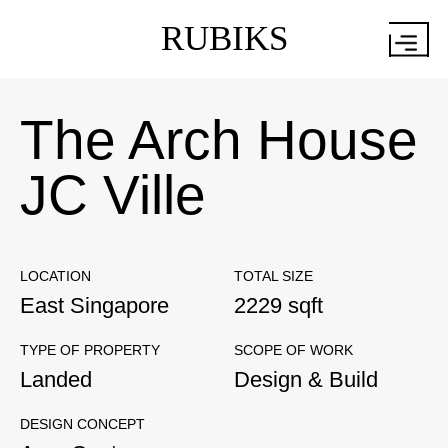
RUBIKS
The Arch House
JC Ville
LOCATION
TOTAL SIZE
East Singapore
2229 sqft
TYPE OF PROPERTY
SCOPE OF WORK
Landed
Design & Build
DESIGN CONCEPT