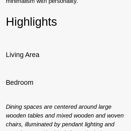
minimalism with personality.
Highlights
Living Area
Bedroom
Dining spaces are centered around large
wooden tables and mixed wooden and woven
chairs, illuminated by pendant lighting and