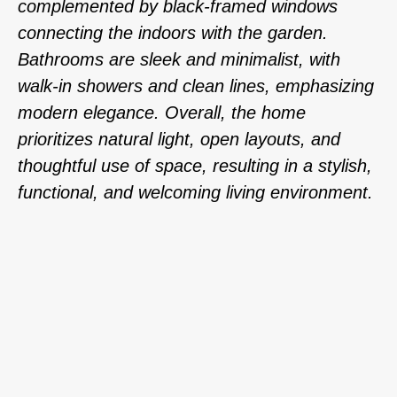
complemented by black-framed windows
connecting the indoors with the garden.
Bathrooms are sleek and minimalist, with
walk-in showers and clean lines, emphasizing
modern elegance. Overall, the home
prioritizes natural light, open layouts, and
thoughtful use of space, resulting in a stylish,
functional, and welcoming living environment.