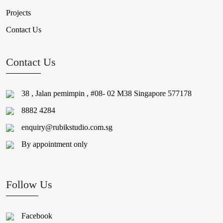
Projects
Contact Us
Contact Us
38 , Jalan pemimpin , #08- 02 M38 Singapore 577178
8882 4284
enquiry@rubikstudio.com.sg
By appointment only
Follow Us
Facebook