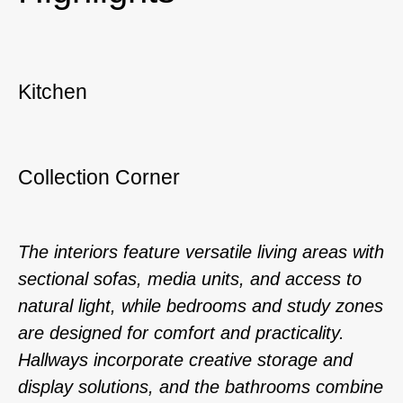
Kitchen
Collection Corner
The interiors feature versatile living areas with
sectional sofas, media units, and access to
natural light, while bedrooms and study zones
are designed for comfort and practicality.
Hallways incorporate creative storage and
display solutions, and the bathrooms combine