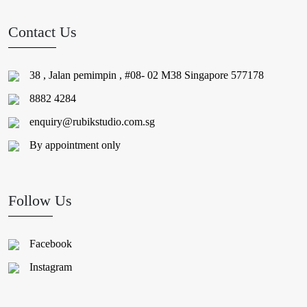
Contact Us
38 , Jalan pemimpin , #08- 02 M38 Singapore 577178
8882 4284
enquiry@rubikstudio.com.sg
By appointment only
Follow Us
Facebook
Instagram