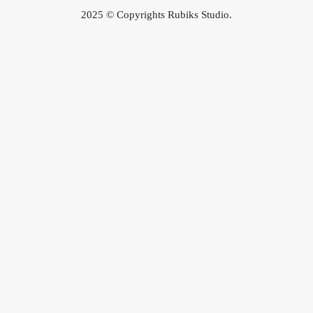
2025 © Copyrights Rubiks Studio.