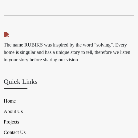
The name RUBIKS was inspired by the word “solving”. Every
home is singular and has a unique story to tell, therefore we listen
to your story before sharing our vision
Quick Links
Home
About Us
Projects
Contact Us