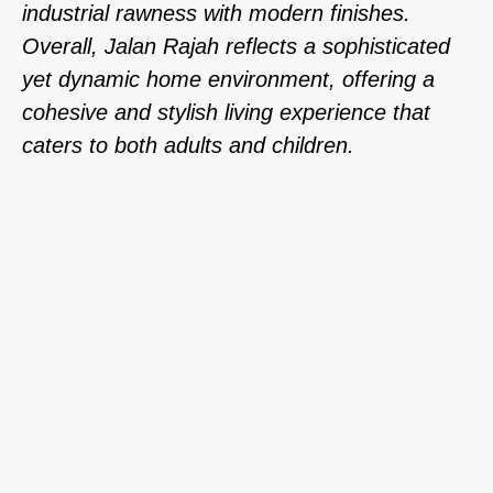
industrial rawness with modern finishes.
Overall, Jalan Rajah reflects a sophisticated
yet dynamic home environment, offering a
cohesive and stylish living experience that
caters to both adults and children.