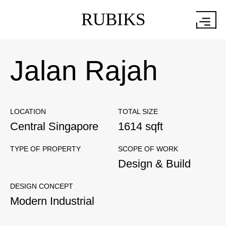
RUBIKS
Jalan Rajah
LOCATION
TOTAL SIZE
Central Singapore
1614 sqft
TYPE OF PROPERTY
SCOPE OF WORK
Design & Build
DESIGN CONCEPT
Modern Industrial