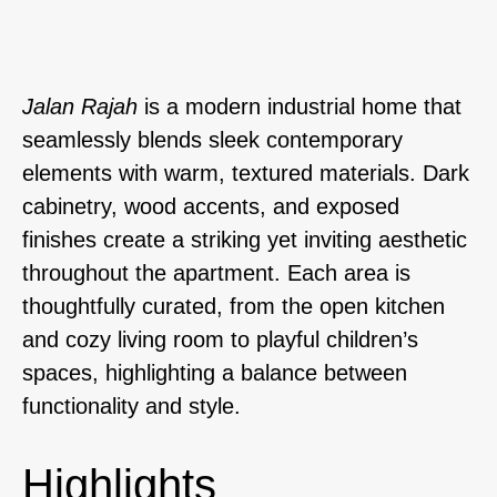
Jalan Rajah
is a modern industrial home that
seamlessly blends sleek contemporary
elements with warm, textured materials. Dark
cabinetry, wood accents, and exposed
finishes create a striking yet inviting aesthetic
throughout the apartment. Each area is
thoughtfully curated, from the open kitchen
and cozy living room to playful children’s
spaces, highlighting a balance between
functionality and style.
Highlights