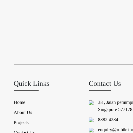
Quick Links
Contact Us
Home
38 , Jalan pemimp
Singapore 577178
About Us
8882 4284
Projects
enquiry@rubikstu
Contact Us