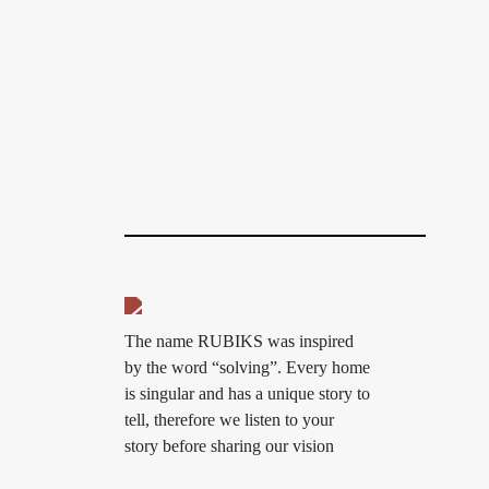
The name RUBIKS was inspired
by the word “solving”. Every home
is singular and has a unique story to
tell, therefore we listen to your
story before sharing our vision