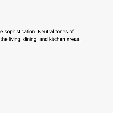
 sophistication. Neutral tones of
e living, dining, and kitchen areas,