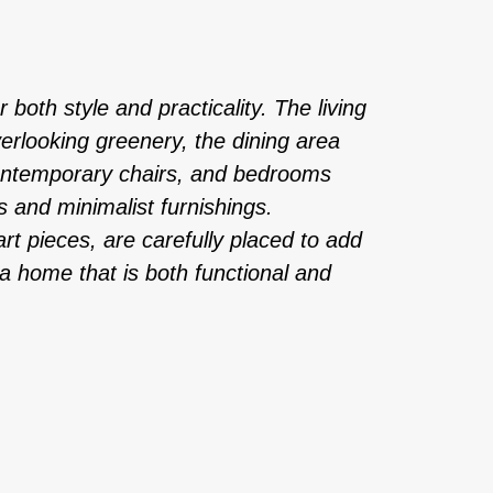
 both style and practicality. The living
erlooking greenery, the dining area
contemporary chairs, and bedrooms
s and minimalist furnishings.
rt pieces, are carefully placed to add
n a home that is both functional and