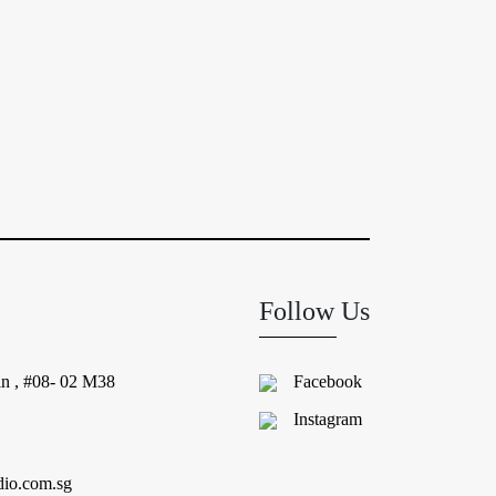
Follow Us
in , #08- 02 M38
Facebook
Instagram
dio.com.sg