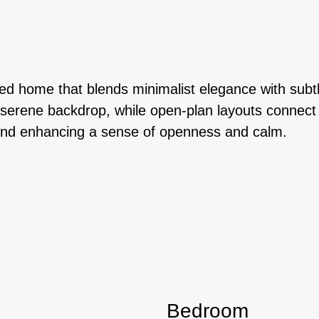
ed home that blends minimalist elegance with subtle
erene backdrop, while open-plan layouts connect th
ce and enhancing a sense of openness and calm.
Bedroom