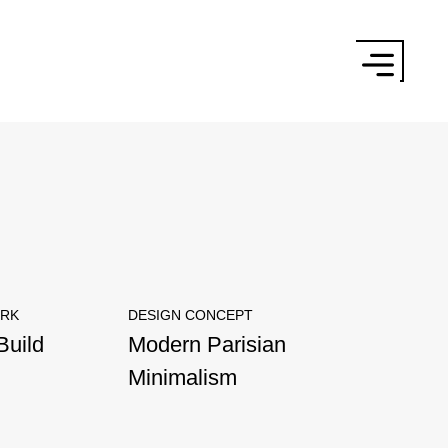
×
ORK
DESIGN CONCEPT
Build
Modern Parisian
Minimalism