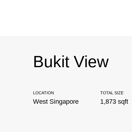
Bukit View
LOCATION
TOTAL SIZE
West Singapore
1,873 sqft