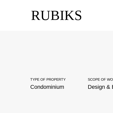
RUBIKS
TYPE OF PROPERTY
SCOPE OF W
Condominium
Design & 