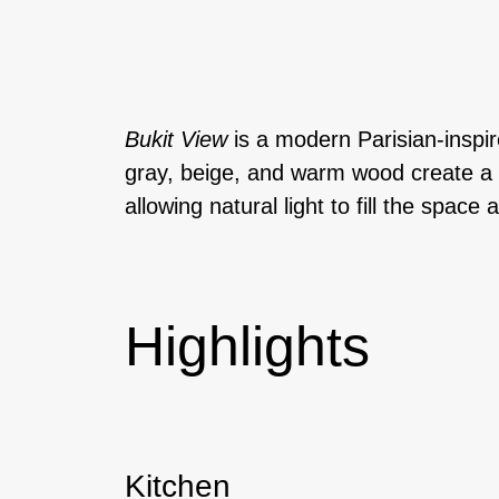
Bukit View
is a modern Parisian-inspir
gray, beige, and warm wood create a s
allowing natural light to fill the spa
Highlights
Kitchen