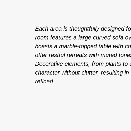
Each area is thoughtfully designed for
room features a large curved sofa ov
boasts a marble-topped table with 
offer restful retreats with muted tone
Decorative elements, from plants to a
character without clutter, resulting i
refined.